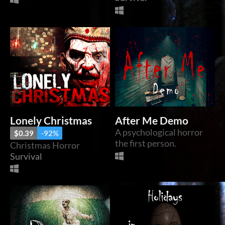
Lonely Christmas
After Me Demo
A psychological horror
$0.39
-92%
the first person.
Christmas Horror
Survival