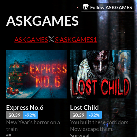
Follow ASKGAMES
ASKGAMES
ASKGAMES
@ASKGAMES1
Express No.6
Lost Child
$0.39
-92%
$0.39
-92%
New Year's horror on a
You built these corridors.
train
Now escape them.
Survival