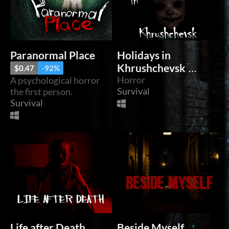
Paranormal Place
Holidays in
Khrushchevsk
$0.47
-92%
Horror
A psychological horror
$0.55
-92%
Survival
the first person.
Survival
Life after Death
Beside Myself